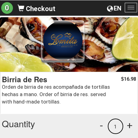
0
EN
Checkout
To
na
Birria de Res
16.98
$
Orden de birria de res acompañada de tortillas
hechas a mano. Order of birria de res. served
with hand-made tortillas.
Quantity
-
+
1