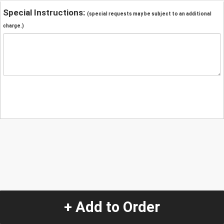
Special Instructions:
(special requests may be subject to an additional
charge.)
+ Add to Order