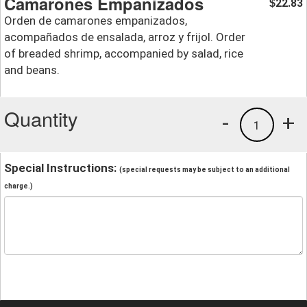
Camarones Empanizados
22.83
$
Orden de camarones empanizados,
acompañados de ensalada, arroz y frijol. Order
of breaded shrimp, accompanied by salad, rice
and beans.
Quantity
-
+
1
Special Instructions:
(special requests may be subject to an additional
charge.)