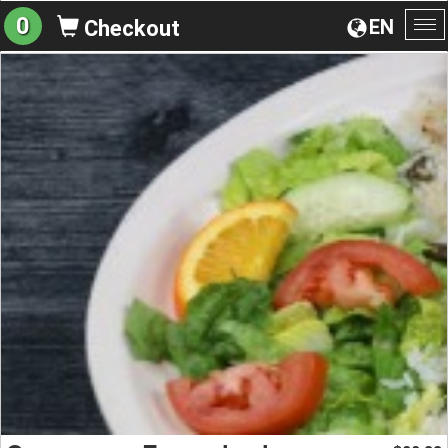
0
EN
Checkout
To
na