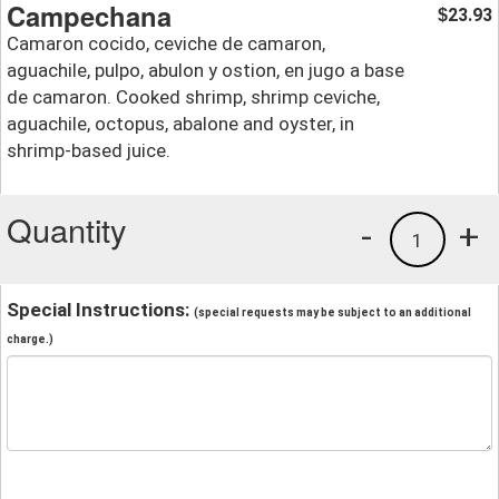
Campechana
23.93
$
Camaron cocido, ceviche de camaron,
aguachile, pulpo, abulon y ostion, en jugo a base
de camaron. Cooked shrimp, shrimp ceviche,
aguachile, octopus, abalone and oyster, in
shrimp-based juice.
Quantity
-
+
1
Special Instructions:
(special requests may be subject to an additional
charge.)