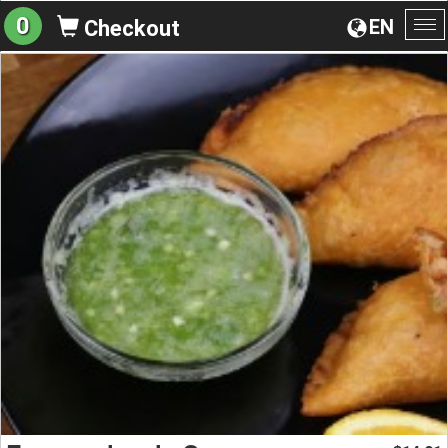
0
EN
Checkout
To
na