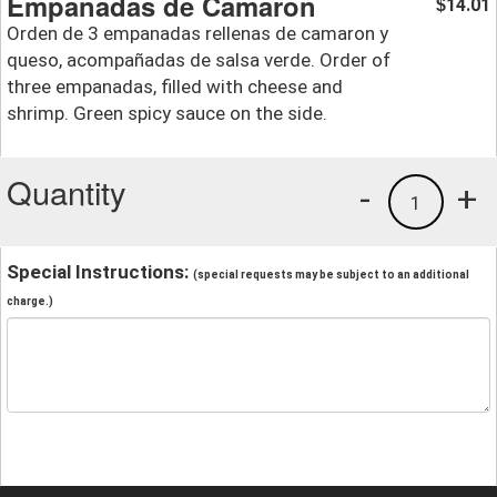
Empanadas de Camaron
14.01
$
Orden de 3 empanadas rellenas de camaron y
queso, acompañadas de salsa verde. Order of
three empanadas, filled with cheese and
shrimp. Green spicy sauce on the side.
Quantity
-
+
1
Special Instructions:
(special requests may be subject to an additional
charge.)