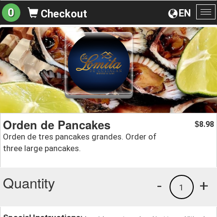
0
EN
Checkout
To
na
Orden de Pancakes
8.98
$
Orden de tres pancakes grandes. Order of
three large pancakes.
Quantity
-
+
1