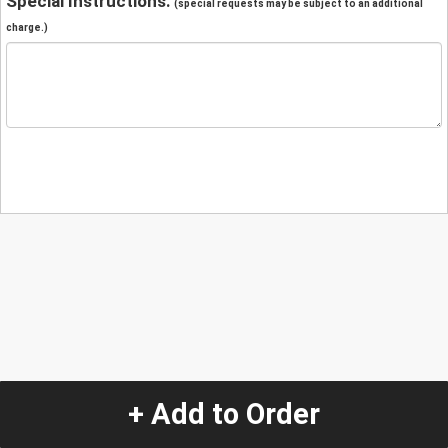
Special Instructions:
(special requests may be subject to an additional
charge.)
+ Add to Order