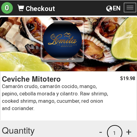
0
EN
Checkout
To
na
Ceviche Mitotero
19.98
$
Camarón crudo, camarón cocido, mango,
pepino, cebolla morada y cilantro. Raw shrimp,
cooked shrimp, mango, cucumber, red onion
and coriander.
Quantity
-
+
1