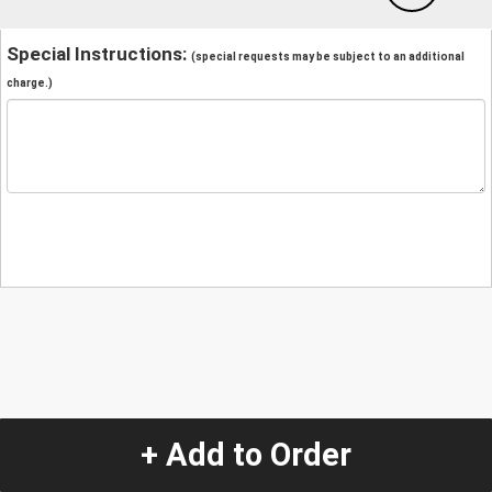
Special Instructions:
(special requests may be subject to an additional
charge.)
+ Add to Order